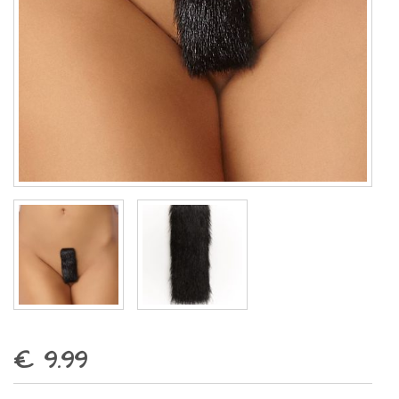
€ 9.99