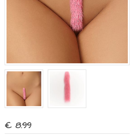
€ 8.99