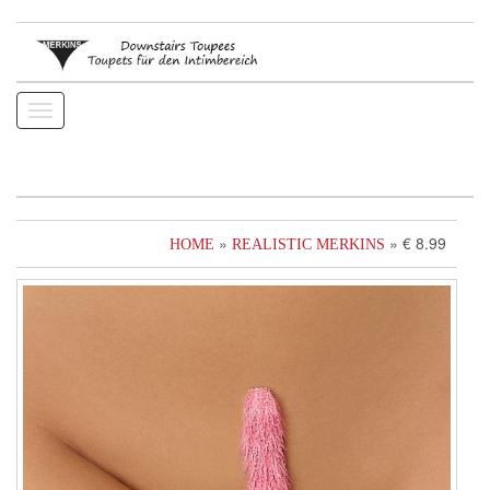
Toggle
navigation
»
» € 8.99
HOME
REALISTIC MERKINS