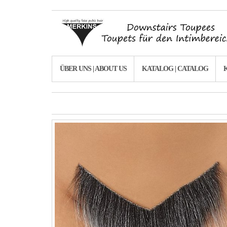
ÜBER UNS | ABOUT US
KATALOG | CATALOG