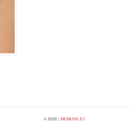
© 2026 |
MERKINS.EU