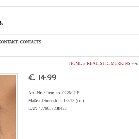
KONTAKT | CONTACTS
»
» €
HOME
REALISTIC MERKINS
€ 14.99
Art.-Nr. / Item no. 022M-LF
Maße / Dimensions 15×13 (cm)
EAN 4779037238422