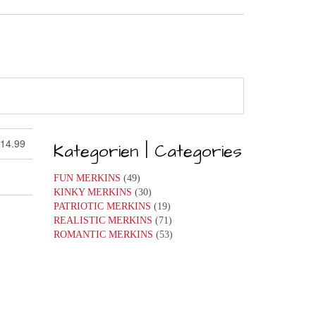
 14.99
Kategorien | Categories
FUN MERKINS
(49)
KINKY MERKINS
(30)
PATRIOTIC MERKINS
(19)
REALISTIC MERKINS
(71)
ROMANTIC MERKINS
(53)